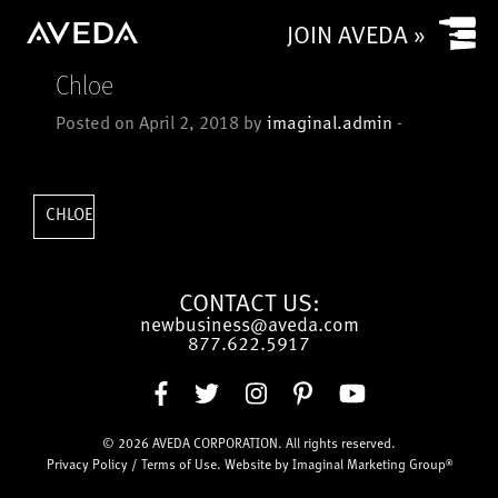
Yes
JOIN AVEDA »
No
Chloe
Is your salon a commission based salon or rental salon?
Posted on April 2, 2018 by
imaginal.admin
-
Commission based
Rental
How many chairs/stylists (or service providers/treatment
CHLOE
rooms) does (or will) your salon have?
CONTACT US:
newbusiness@aveda.com
CAPTCHA
877.622.5917
© 2026
AVEDA CORPORATION
. All rights reserved.
Submit
Privacy Policy
/
Terms of Use
. Website by
Imaginal Marketing Group®