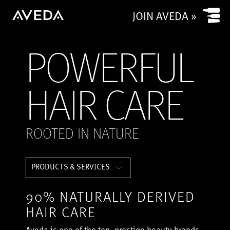
JOIN AVEDA »
POWERFUL
HAIR CARE
ROOTED IN NATURE
PRODUCTS & SERVICES
90% NATURALLY DERIVED
HAIR CARE