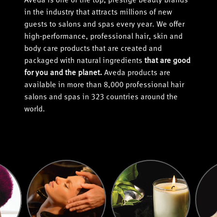
Aveda is one of the top, prestige beauty brands
in the industry that attracts millions of new
guests to salons and spas every year. We offer
high-performance, professional hair, skin and
body care products that are created and
packaged with natural ingredients
that are good
for you and the planet.
Aveda products are
available in more than 8,000 professional hair
salons and spas in 323 countries around the
world.