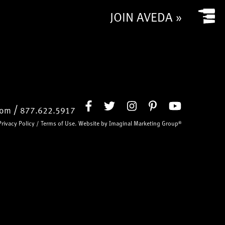
JOIN AVEDA »
/
com
877.622.5917
Privacy Policy
/
Terms of Use
. Website by
Imaginal Marketing Group®