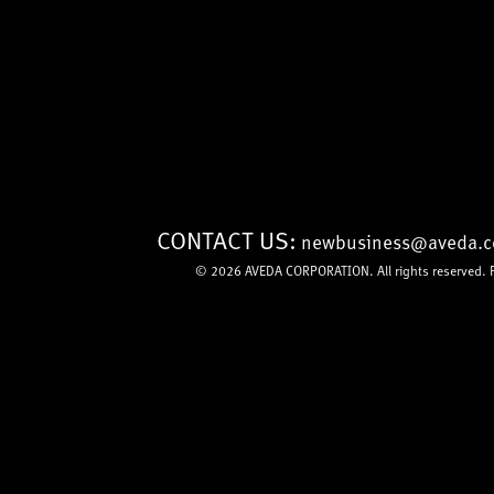
CONTACT US:
newbusiness@aveda.
© 2026
AVEDA CORPORATION
. All rights reserved.