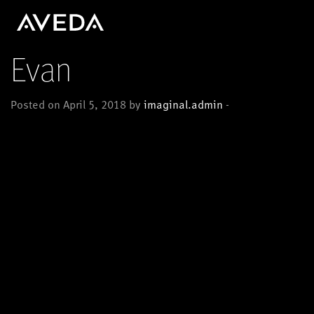
Evan
Posted on April 5, 2018 by
imaginal.admin
-