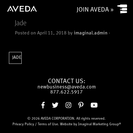
Yes
JOIN AVEDA »
No
Jade
Is your salon a commission based salon or rental salon?
Posted on April 11, 2018 by
imaginal.admin
-
Commission based
Rental
How many chairs/stylists (or service providers/treatment
JADE
rooms) does (or will) your salon have?
CONTACT US:
newbusiness@aveda.com
CAPTCHA
877.622.5917
© 2026
AVEDA CORPORATION
. All rights reserved.
Submit
Privacy Policy
/
Terms of Use
. Website by
Imaginal Marketing Group®