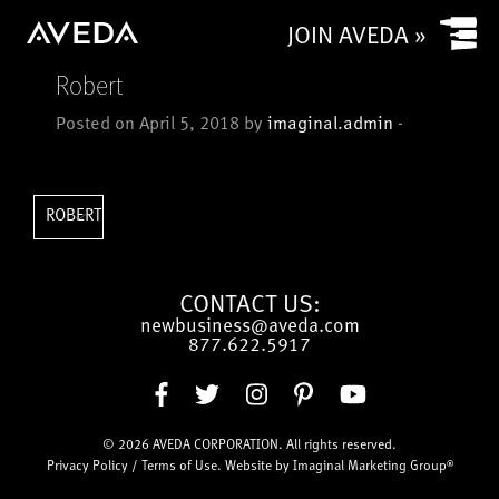
Yes
JOIN AVEDA »
No
Robert
Is your salon a commission based salon or rental salon?
Posted on April 5, 2018 by
imaginal.admin
-
Commission based
Rental
How many chairs/stylists (or service providers/treatment
ROBERT
rooms) does (or will) your salon have?
CONTACT US:
newbusiness@aveda.com
CAPTCHA
877.622.5917
© 2026
AVEDA CORPORATION
. All rights reserved.
Submit
Privacy Policy
/
Terms of Use
. Website by
Imaginal Marketing Group®