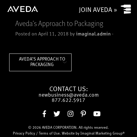
Yes
JOIN AVEDA »
No
Aveda’s Approach to Packaging
Is your salon a commission based salon or rental salon?
Posted on April 11, 2018 by
imaginal.admin
-
Commission based
Rental
How many chairs/stylists (or service providers/treatment
AVEDA’S APPROACH TO
rooms) does (or will) your salon have?
PACKAGING
CONTACT US:
CAPTCHA
newbusiness@aveda.com
877.622.5917
Submit
© 2026
AVEDA CORPORATION
. All rights reserved.
Privacy Policy
/
Terms of Use
. Website by
Imaginal Marketing Group®