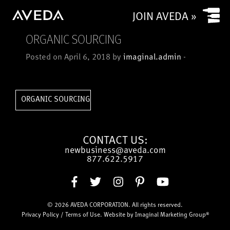
Yes
JOIN AVEDA »
No
ORGANIC SOURCING
Is your salon a commission based salon or rental salon?
Posted on April 6, 2018 by
imaginal.admin
-
Commission based
Rental
How many chairs/stylists (or service providers/treatment
ORGANIC SOURCING
rooms) does (or will) your salon have?
CONTACT US:
newbusiness@aveda.com
CAPTCHA
877.622.5917
© 2026
AVEDA CORPORATION
. All rights reserved.
Submit
Privacy Policy
/
Terms of Use
. Website by
Imaginal Marketing Group®