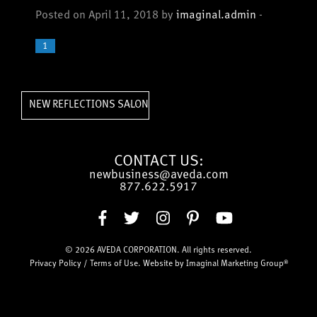
Posted on April 11, 2018 by
imaginal.admin
-
1
»
NEW REFLECTIONS SALON
CONTACT US:
newbusiness@aveda.com
877.622.5917
© 2026
AVEDA CORPORATION
. All rights reserved.
Privacy Policy
/
Terms of Use
. Website by
Imaginal Marketing Group®