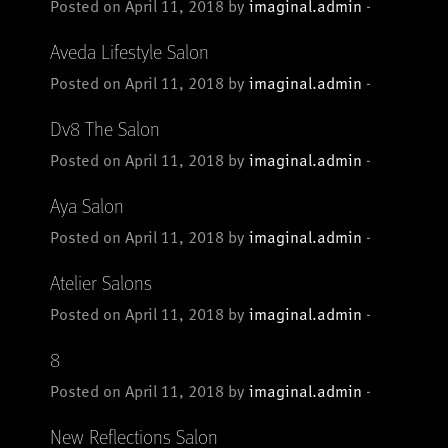
Posted on April 11, 2018 by
imaginal.admin
-
Aveda Lifestyle Salon
Posted on April 11, 2018 by
imaginal.admin
-
Dv8 The Salon
Posted on April 11, 2018 by
imaginal.admin
-
Aya Salon
Posted on April 11, 2018 by
imaginal.admin
-
Atelier Salons
Posted on April 11, 2018 by
imaginal.admin
-
8
Posted on April 11, 2018 by
imaginal.admin
-
New Reflections Salon