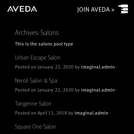
Submit
JOIN AVEDA »
Archives:
Salons
This is the salons post type
Urban Escape Salon
Posted on January 22, 2020 by
imaginal.admin
-
Neroli Salon & Spa
Posted on January 22, 2020 by
imaginal.admin
-
Tangerine Salon
Posted on April 11, 2018 by
imaginal.admin
-
Square One Salon