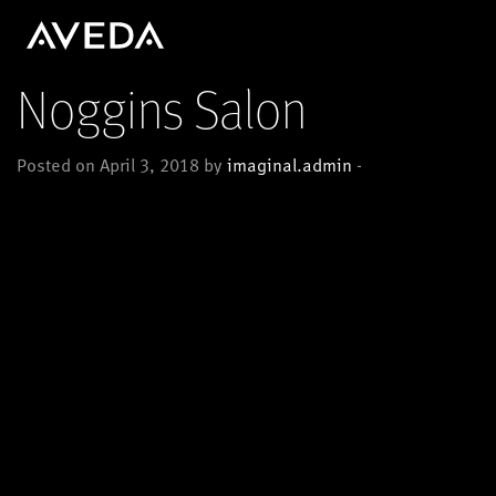
Noggins Salon
Posted on April 3, 2018 by
imaginal.admin
-