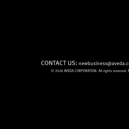
CONTACT US:
newbusiness@aveda.
© 2026
AVEDA CORPORATION
. All rights reserved.