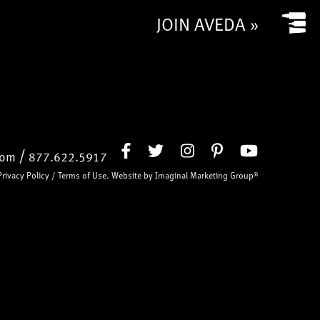
JOIN AVEDA »
/
com
877.622.5917
Privacy Policy
/
Terms of Use
. Website by
Imaginal Marketing Group®